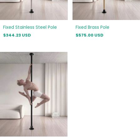
Fixed Stainless Steel Pole
Fixed Brass Pole
$344.23 USD
$575.00 USD