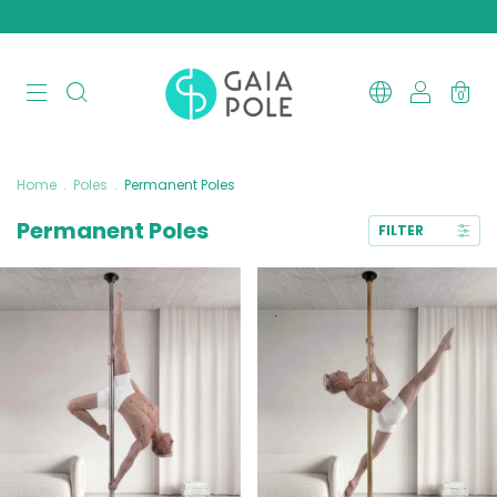
0
Home
.
Poles
.
Permanent Poles
Permanent Poles
FILTER