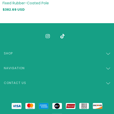
Fixed Rubber-Coated Pole
$382.69 USD
SHOP
NAVIGATION
CONTACT US