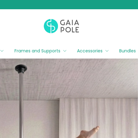
Frames and Supports
Accessories
Bundles