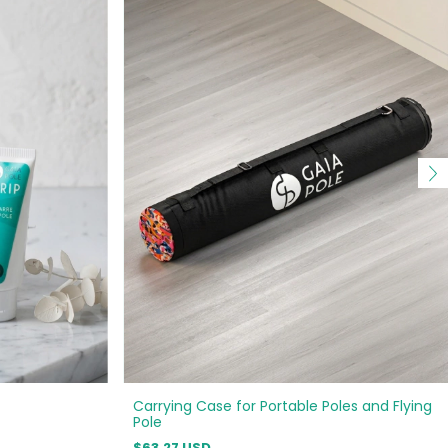
Carrying Case for Portable Poles and Flying
Pole
$63.27 USD