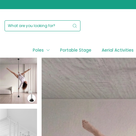
Poles
Portable Stage
Aerial Activities