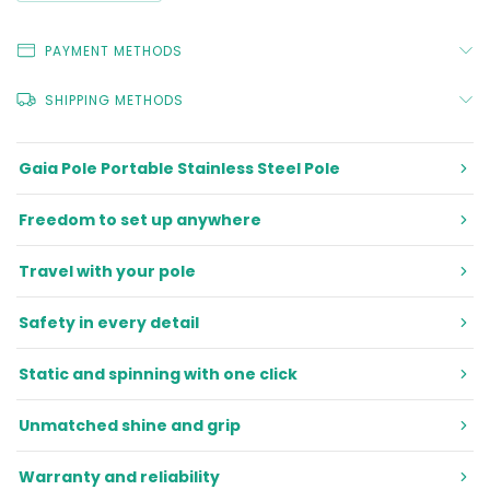
PAYMENT METHODS
SHIPPING METHODS
Gaia Pole Portable Stainless Steel Pole
Freedom to set up anywhere
Travel with your pole
Safety in every detail
Static and spinning with one click
Unmatched shine and grip
Warranty and reliability