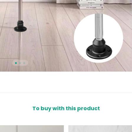
To buy with this product