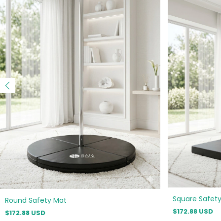
Square Safet
Round Safety Mat
$172.88 USD
$172.88 USD