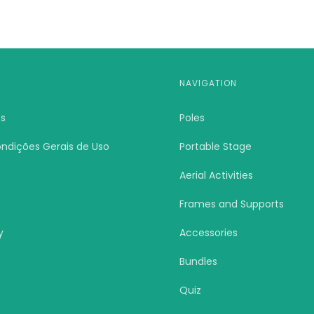
NAVIGATION
s
Poles
ndições Gerais de Uso
Portable Stage
Aerial Activities
Frames and Supports
y
Accessories
Bundles
Quiz