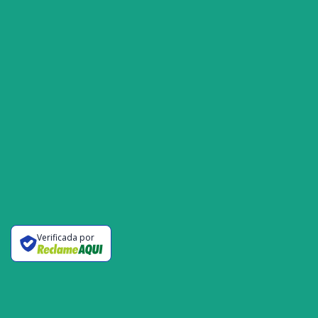
Verificada por