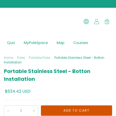
0
Quiz
MyPoleSpace
Map
Courses
Home
.
Poles
.
Portable Poles
.
Portable Stainless Steel - Botton
Installation
Portable Stainless Steel - Botton
Installation
$634.42 USD