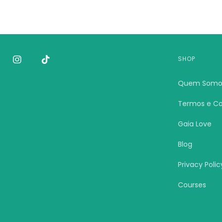
SHOP
Quem Somo
Termos e Co
Gaia Love
Blog
Privacy Polic
Courses