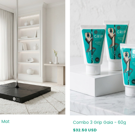
y Mat
Combo 3 Grip Gaia - 60g
$32.50 USD