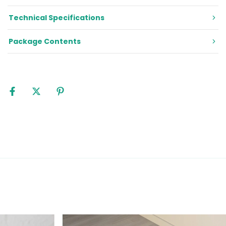
Technical Specifications
Package Contents