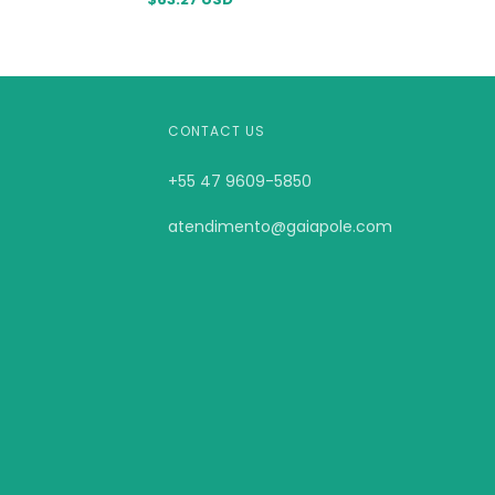
CONTACT US
+55 47 9609-5850
atendimento@gaiapole.com