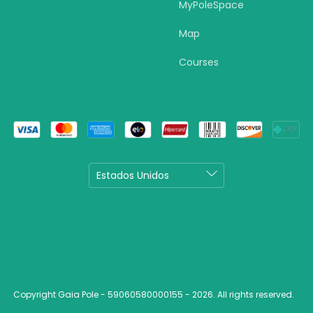
MyPoleSpace
Map
Courses
Copyright Gaia Pole - 59060580000155 - 2026. All rights reserved.