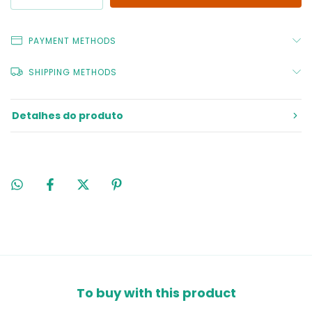
PAYMENT METHODS
SHIPPING METHODS
Detalhes do produto
To buy with this product