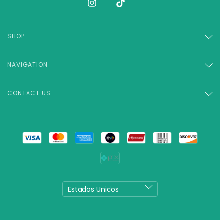
SHOP
NAVIGATION
CONTACT US