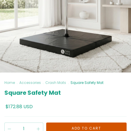
Home
.
Accessories
.
Crash Mats
.
Square Safety Mat
Square Safety Mat
$172.88 USD