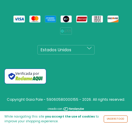
Verificada por
Copyright Gaia Pole - 59060580000155 - 2026. All rights reserved.
While navigating this site
you accept the use of cookies
to
UNDERSTOOD
improve your shopping experience.