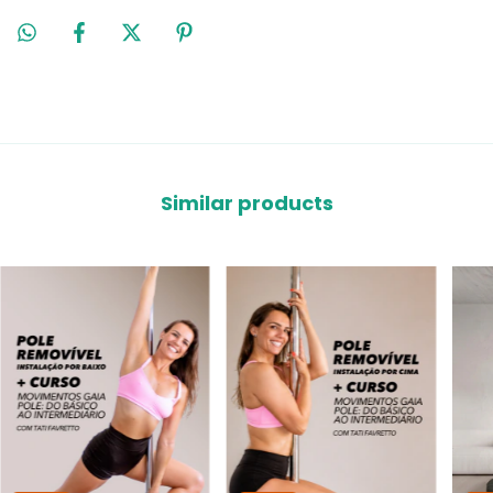
Similar products