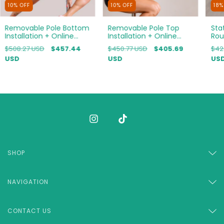
10
%
OFF
10
%
OFF
18
Removable Pole Bottom
Removable Pole Top
Sta
Installation + Online
Installation + Online
Rou
Course Bundle
Course Bundle
Bun
$508.27 USD
$457.44
$450.77 USD
$405.69
$42
USD
USD
US
SHOP
NAVIGATION
CONTACT US