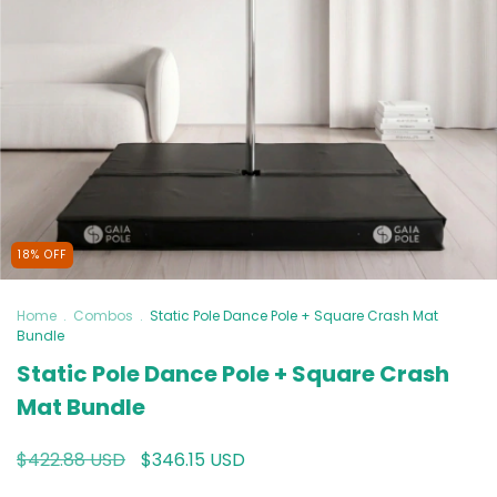
18
%
OFF
Home
.
Combos
.
Static Pole Dance Pole + Square Crash Mat
Bundle
Static Pole Dance Pole + Square Crash
Mat Bundle
$422.88 USD
$346.15 USD