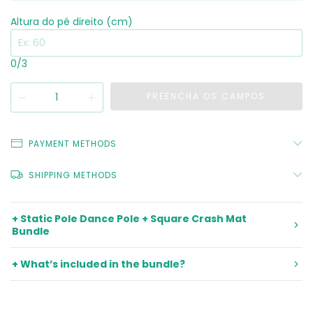
Altura do pé direito (cm)
0
/3
PAYMENT METHODS
SHIPPING METHODS
+ Static Pole Dance Pole + Square Crash Mat
Bundle
+ What’s included in the bundle?